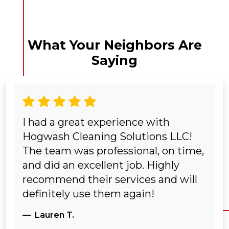
What Your Neighbors Are
Saying
I had a great experience with
Hogwash Cleaning Solutions LLC!
The team was professional, on time,
and did an excellent job. Highly
recommend their services and will
definitely use them again!
Lauren T.