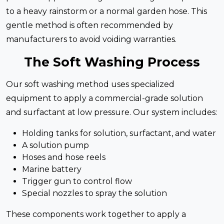
to a heavy rainstorm or a normal garden hose. This
gentle method is often recommended by
manufacturers to avoid voiding warranties.
The Soft Washing Process
Our soft washing method uses specialized
equipment to apply a commercial-grade solution
and surfactant at low pressure. Our system includes:
Holding tanks for solution, surfactant, and water
A solution pump
Hoses and hose reels
Marine battery
Trigger gun to control flow
Special nozzles to spray the solution
These components work together to apply a