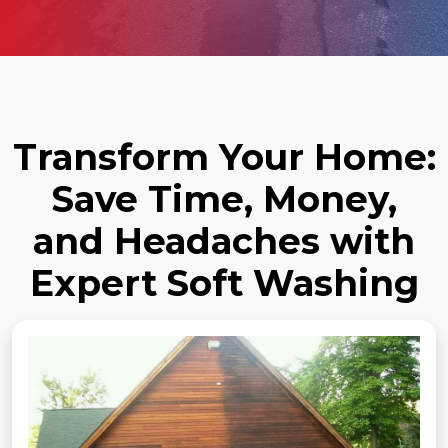
Transform Your Home:
Save Time, Money,
and Headaches with
Expert Soft Washing