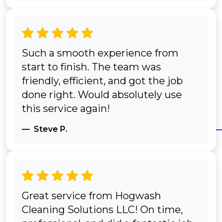
Such a smooth experience from
start to finish. The team was
friendly, efficient, and got the job
done right. Would absolutely use
this service again!
Steve P.
Great service from Hogwash
Cleaning Solutions LLC! On time,