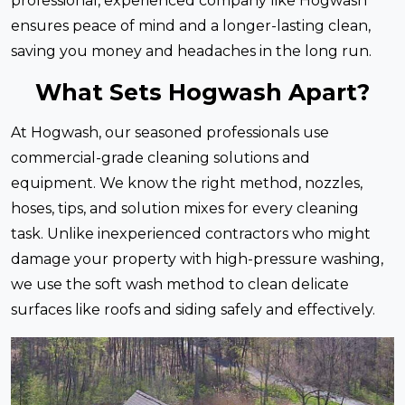
professional, experienced company like Hogwash
ensures peace of mind and a longer-lasting clean,
saving you money and headaches in the long run.
What Sets Hogwash Apart?
At Hogwash, our seasoned professionals use
commercial-grade cleaning solutions and
equipment. We know the right method, nozzles,
hoses, tips, and solution mixes for every cleaning
task. Unlike inexperienced contractors who might
damage your property with high-pressure washing,
we use the soft wash method to clean delicate
surfaces like roofs and siding safely and effectively.