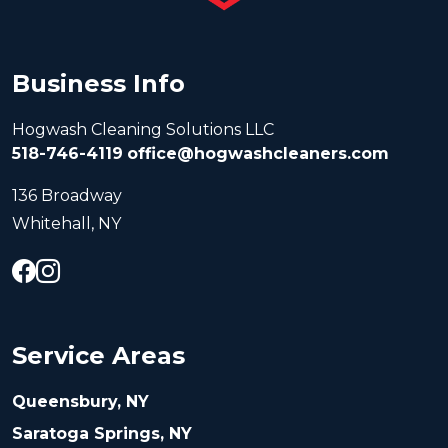
Business Info
Hogwash Cleaning Solutions LLC
518-746-4119
office@hogwashcleaners.com
136 Broadway
Whitehall, NY
Service Areas
Queensbury, NY
Saratoga Springs, NY