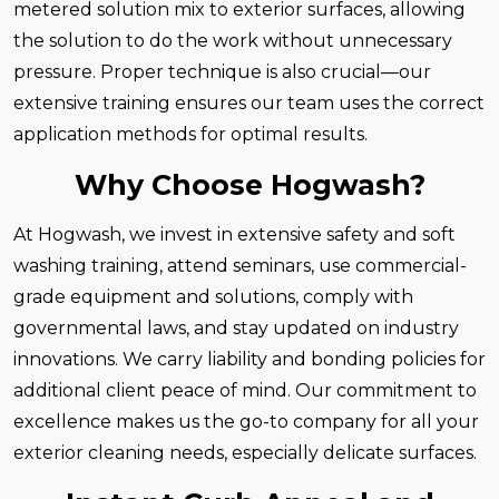
metered solution mix to exterior surfaces, allowing
the solution to do the work without unnecessary
pressure. Proper technique is also crucial—our
extensive training ensures our team uses the correct
application methods for optimal results.
Why Choose Hogwash?
At Hogwash, we invest in extensive safety and soft
washing training, attend seminars, use commercial-
grade equipment and solutions, comply with
governmental laws, and stay updated on industry
innovations. We carry liability and bonding policies for
additional client peace of mind. Our commitment to
excellence makes us the go-to company for all your
exterior cleaning needs, especially delicate surfaces.