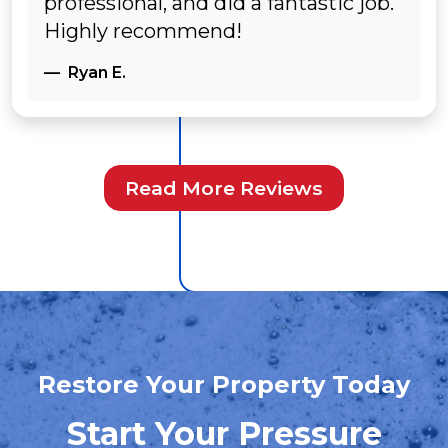
professional, and did a fantastic job.
Highly recommend!
Ryan E.
Read More Reviews
Restore Your Property Today
Start Your Pressure