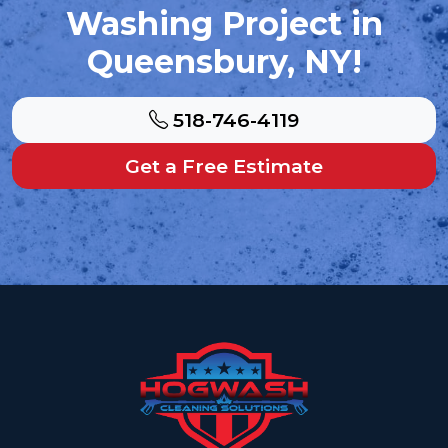
Washing Project in
Queensbury, NY!
518-746-4119
Get a Free Estimate