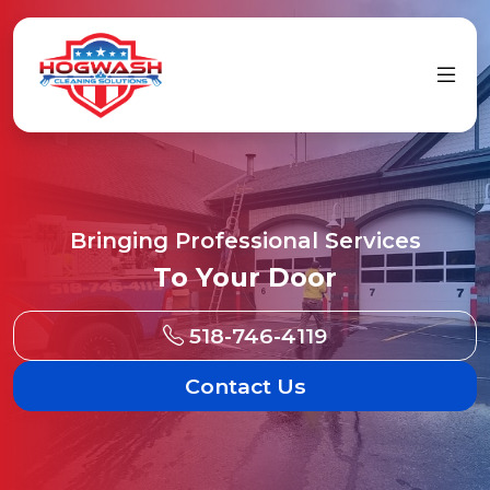
Bringing Professional Services
To Your Door
518-746-4119
Contact Us