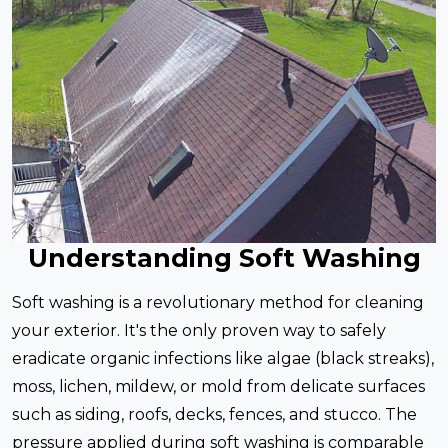
Understanding Soft Washing
Soft washing is a revolutionary method for cleaning
your exterior. It's the only proven way to safely
eradicate organic infections like algae (black streaks),
moss, lichen, mildew, or mold from delicate surfaces
such as siding, roofs, decks, fences, and stucco. The
pressure applied during soft washing is comparable