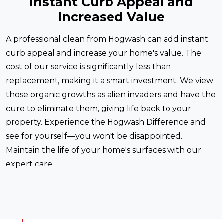
Instant Curb Appeal and
Increased Value
A professional clean from Hogwash can add instant
curb appeal and increase your home's value. The
cost of our service is significantly less than
replacement, making it a smart investment. We view
those organic growths as alien invaders and have the
cure to eliminate them, giving life back to your
property. Experience the Hogwash Difference and
see for yourself—you won't be disappointed.
Maintain the life of your home's surfaces with our
expert care.