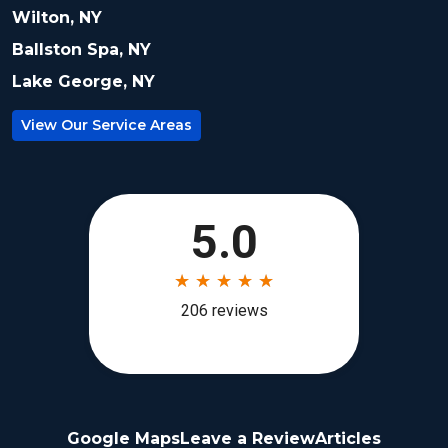
Wilton, NY
Ballston Spa, NY
Lake George, NY
View Our Service Areas
Google Maps
Leave a Review
Articles