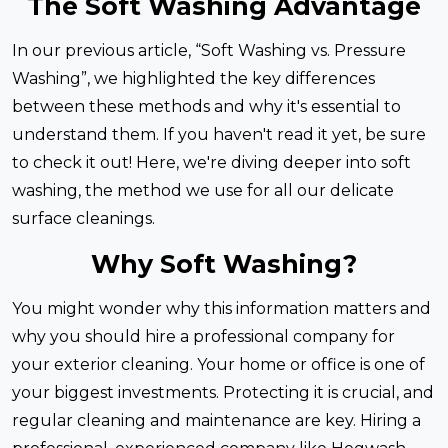
The Soft Washing Advantage
In our previous article, “Soft Washing vs. Pressure
Washing”, we highlighted the key differences
between these methods and why it's essential to
understand them. If you haven't read it yet, be sure
to check it out! Here, we're diving deeper into soft
washing, the method we use for all our delicate
surface cleanings.
Why Soft Washing?
You might wonder why this information matters and
why you should hire a professional company for
your exterior cleaning. Your home or office is one of
your biggest investments. Protecting it is crucial, and
regular cleaning and maintenance are key. Hiring a