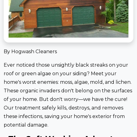
By Hogwash Cleaners
Ever noticed those unsightly black streaks on your
roof or green algae on your siding? Meet your
home's worst enemies: moss, algae, mold, and lichen.
These organic invaders don't belong on the surfaces
of your home. But don't worry—we have the cure!
Our treatment safely kills, destroys, and removes
these infections, saving your home's exterior from
potential damage.