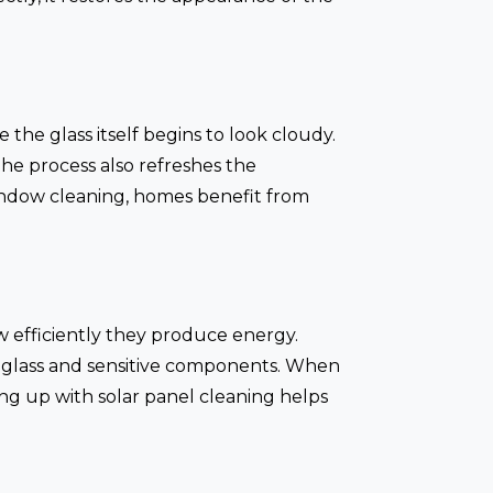
 the glass itself begins to look cloudy.
The process also refreshes the
indow cleaning, homes benefit from
w efficiently they produce energy.
 glass and sensitive components. When
ng up with solar panel cleaning helps