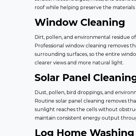
roof while helping preserve the materials
Window Cleaning
Dirt, pollen, and environmental residue of
Professional window cleaning removes that 
surrounding surfaces, so the entire wind
clearer views and more natural light.
Solar Panel Cleanin
Dust, pollen, bird droppings, and environ
Routine solar panel cleaning removes th
sunlight reaches the cells without obstru
maintain consistent energy output throu
Log Home Washing