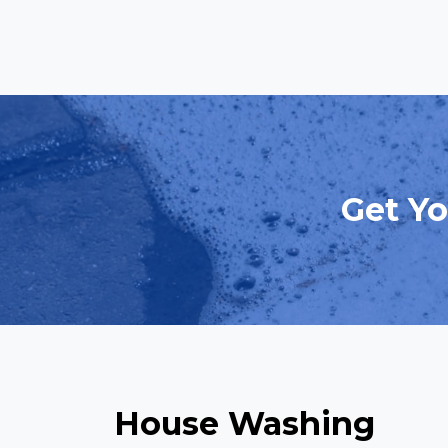
Get Yo
House Washing