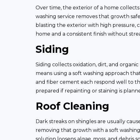
Over time, the exterior of a home collects
washing service removes that growth safely
blasting the exterior with high pressure, 
home and a consistent finish without str
Siding
Siding collects oxidation, dirt, and organ
means using a soft washing approach that
and fiber cement each respond well to thi
prepared if repainting or staining is plann
Roof Cleaning
Dark streaks on shingles are usually caus
removing that growth with a soft washing
solution loosens algae, moss, and debris s