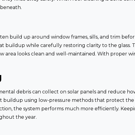
 beneath.
ten build up around window frames, sills, and trim before
buildup while carefully restoring clarity to the glass. 
ow area looks clean and well-maintained. With proper w
g
mental debris can collect on solar panels and reduce ho
at buildup using low-pressure methods that protect the
ction, the system performs much more efficiently. Keepi
ghout the year.