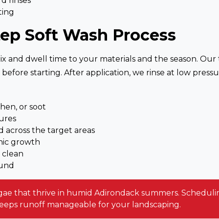
d rinses
ting
tep Soft Wash Process
mix and dwell time to your materials and the season. Our t
w before starting. After application, we rinse at low pr
chen, or soot
ures
 across the target areas
nic growth
 clean
ound
algae that thrive in humid Adirondack summers. Scheduling
keeps runoff manageable for your landscaping.