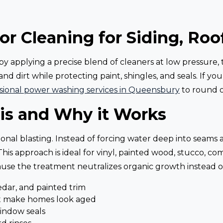
or Cleaning for Siding, Roo
y applying a precise blend of cleaners at low pressure, t
and dirt while protecting paint, shingles, and seals. If y
sional power washing services in Queensbury
to round o
is and Why it Works
ditional blasting. Instead of forcing water deep into sea
is approach is ideal for vinyl, painted wood, stucco, co
cause the treatment neutralizes organic growth instead of
cedar, and painted trim
at make homes look aged
indow seals