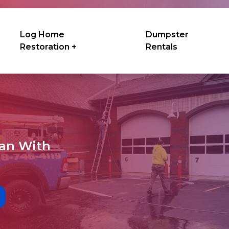
Log Home
Dumpster
Restoration +
Rentals
ean With