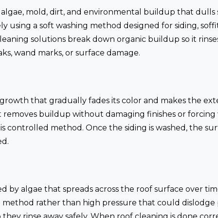
 algae, mold, dirt, and environmental buildup that dulls 
 using a soft washing method designed for siding, soffits
cleaning solutions break down organic buildup so it rinses
eaks, wand marks, or surface damage.
ic growth that gradually fades its color and makes the ext
 removes buildup without damaging finishes or forcing 
s controlled method. Once the siding is washed, the surf
ed.
ed by algae that spreads across the roof surface over ti
 method rather than high pressure that could dislodge 
o they rinse away safely. When roof cleaning is done corre