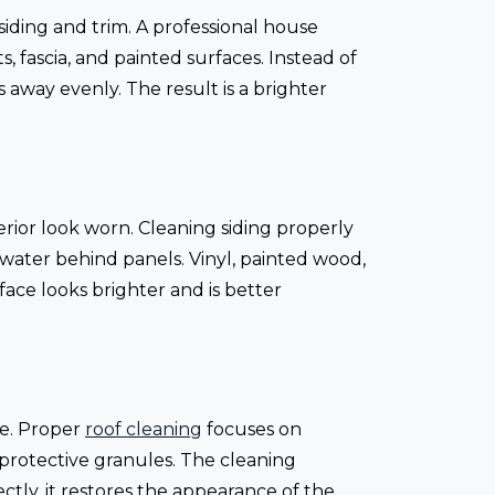
siding and trim. A professional house
, fascia, and painted surfaces. Instead of
 away evenly. The result is a brighter
erior look worn. Cleaning siding properly
water behind panels. Vinyl, painted wood,
ace looks brighter and is better
me. Proper
roof cleaning
focuses on
protective granules. The cleaning
ctly, it restores the appearance of the