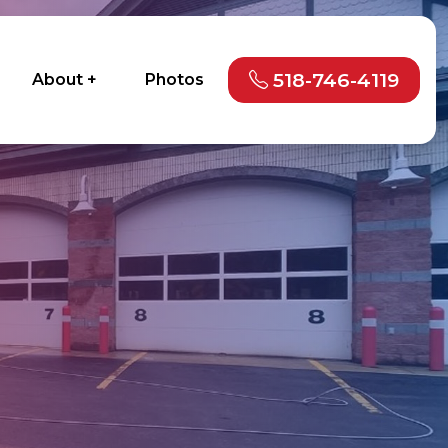
518-746-4119
About +
Photos