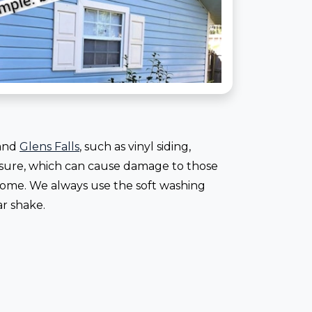
 and
Glens Falls
, such as vinyl siding,
essure, which can cause damage to those
 home. We always use the soft washing
ar shake.