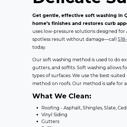
Get gentle, effective soft washing in
home's finishes and restores curb app
uses low-pressure solutions designed for
spotless result without damage—call
518
today.
Our soft washing method is used to do ext
gutters, and soffits. Soft washing allows
types of surfaces. We use the best-suited
method on roofs. Our method is safe for all
What We Clean:
Roofing - Asphalt, Shingles, Slate, Ce
Vinyl Siding
Gutters