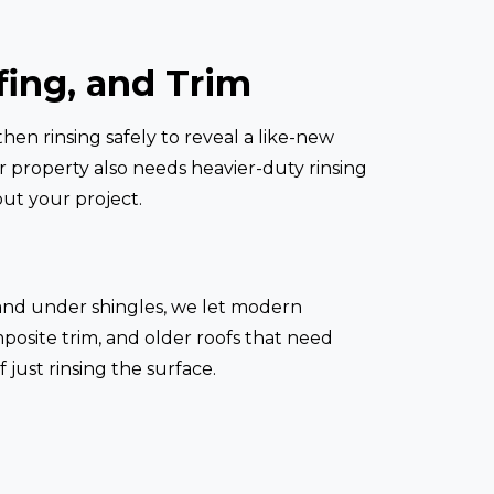
fing, and Trim
hen rinsing safely to reveal a like-new
our property also needs heavier-duty rinsing
ut your project.
ms and under shingles, we let modern
mposite trim, and older roofs that need
 just rinsing the surface.