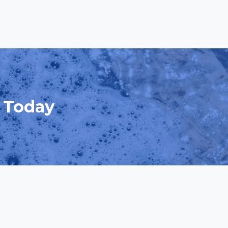
d Today