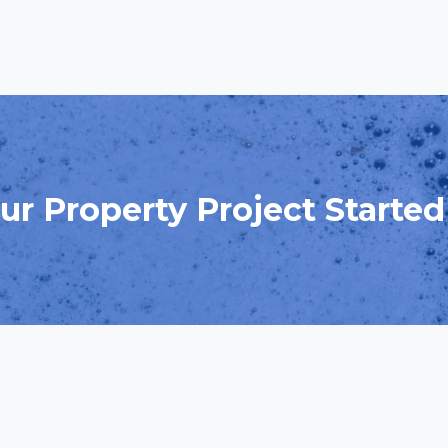
ur Property Project Starte