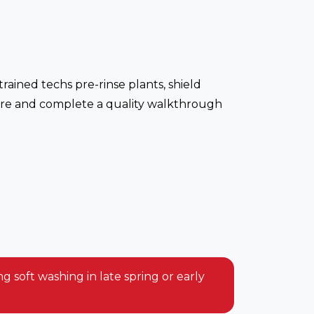
rained techs pre-rinse plants, shield
essure and complete a quality walkthrough
 soft washing in late spring or early