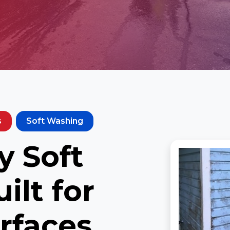
s
Soft Washing
 Soft
ilt for
rfaces