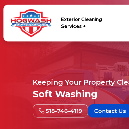
Exterior Cleaning
Services +
Keeping Your Property Cl
Soft Washing
518-746-4119
Contact Us