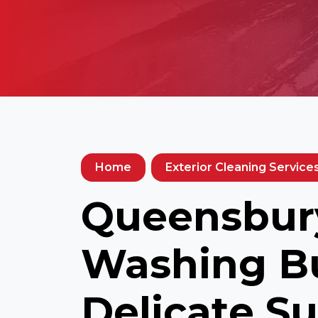
Home
Exterior Cleaning Service
Queensbury
Washing Bu
Delicate Su