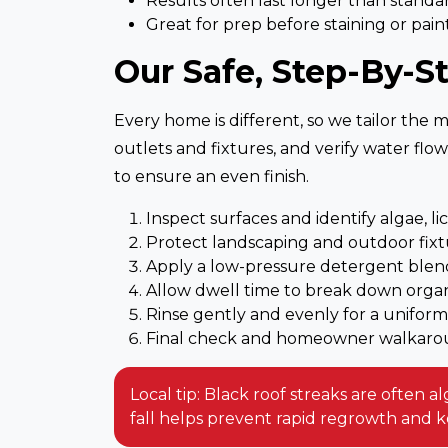
Results often last longer than standar
Great for prep before staining or pain
Our Safe, Step-By-S
Every home is different, so we tailor the 
outlets and fixtures, and verify water flo
to ensure an even finish.
Inspect surfaces and identify algae, li
Protect landscaping and outdoor fixt
Apply a low-pressure detergent blend
Allow dwell time to break down orga
Rinse gently and evenly for a uniform
Final check and homeowner walkar
Local tip: Black roof streaks are often 
fall helps prevent rapid regrowth and 