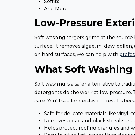
Soffits
And More!
Low-Pressure Exteri
Soft washing targets grime at the source b
surface. It removes algae, mildew, pollen, 
on hard surfaces, we can help with
profes
What Soft Washing 
Soft washing is a safer alternative to tra
detergents do the work at low pressure. Th
care. You'll see longer-lasting results be
Safe for delicate materials like vinyl, 
Removes algae and black streaks th
Helps protect roofing granules and w