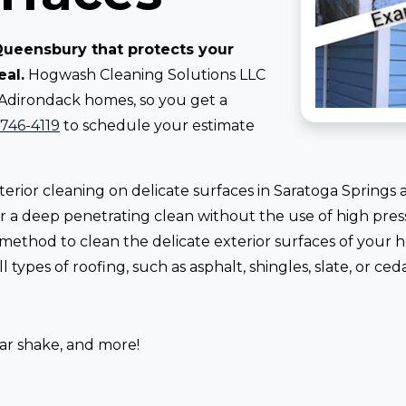
 Queensbury that protects your
eal.
Hogwash Cleaning Solutions LLC
 Adirondack homes, so you get a
-746-4119
to schedule your estimate
erior cleaning on delicate surfaces in Saratoga Springs
 for a deep penetrating clean without the use of high pr
 method to clean the delicate exterior surfaces of your
 types of roofing, such as asphalt, shingles, slate, or ced
dar shake, and more!